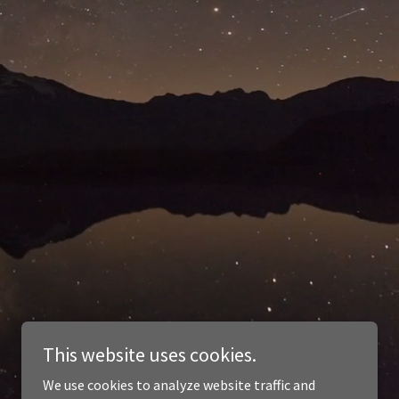
This website uses cookies.
We use cookies to analyze website traffic and