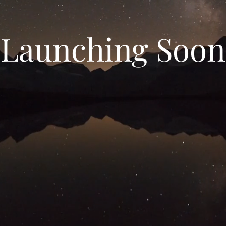
Launching Soon