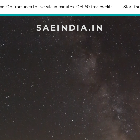
Go from idea to live site in minutes. Get 50 free credits
Start for
SAEINDIA.IN